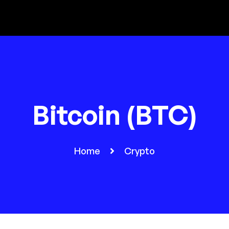
Bitcoin (BTC)
Home
Crypto