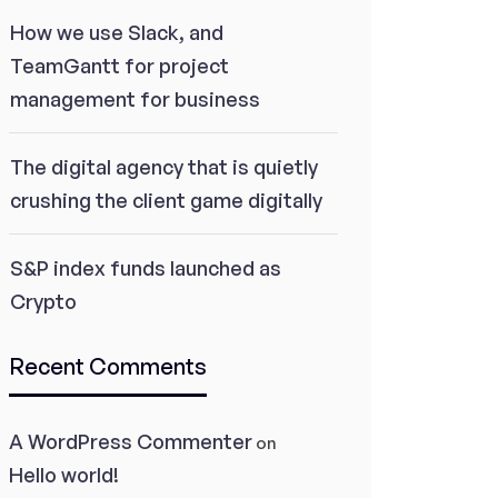
How we use Slack, and
TeamGantt for project
management for business
The digital agency that is quietly
crushing the client game digitally
S&P index funds launched as
Crypto
Recent Comments
A WordPress Commenter
on
Hello world!