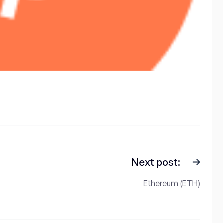
Next post:
Ethereum (ETH)