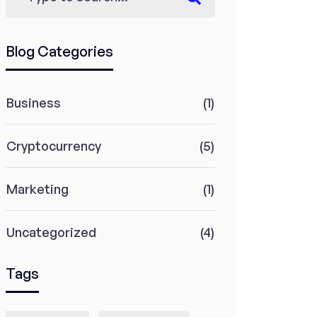
Blog Categories
Business
(1)
Cryptocurrency
(5)
Marketing
(1)
Uncategorized
(4)
Tags