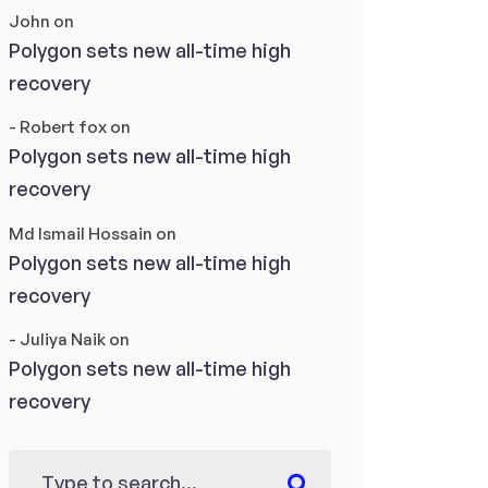
John
on
Polygon sets new all-time high
recovery
- Robert fox
on
Polygon sets new all-time high
recovery
Md Ismail Hossain
on
Polygon sets new all-time high
recovery
- Juliya Naik
on
Polygon sets new all-time high
recovery