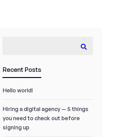
Recent Posts
Hello world!
Hiring a digital agency — 5 things
you need to check out before
signing up