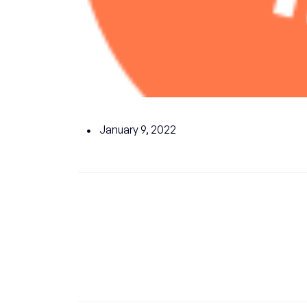
January 9, 2022