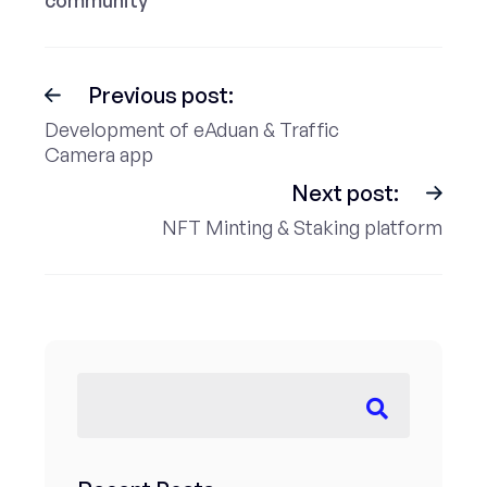
community
Previous post:
Development of eAduan & Traffic
Camera app
Next post:
NFT Minting & Staking platform