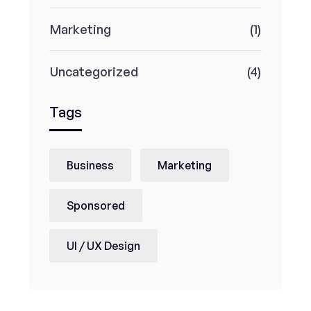
Marketing
(1)
Uncategorized
(4)
Tags
Business
Marketing
Sponsored
UI / UX Design