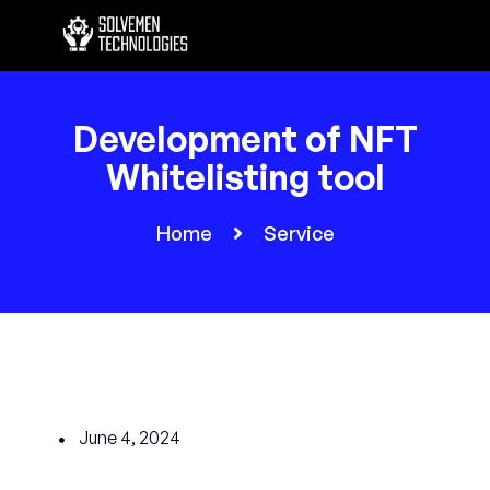
Development of NFT
Whitelisting tool
Home
Service
June 4, 2024