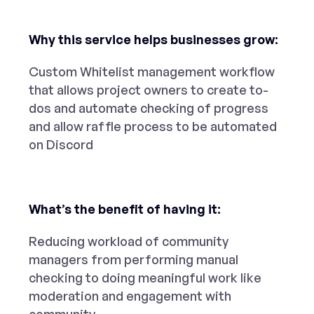
Why this service helps businesses grow:
Custom Whitelist management workflow
that allows project owners to create to-
dos and automate checking of progress
and allow raffle process to be automated
on Discord
What’s the benefit of having it:
Reducing workload of community
managers from performing manual
checking to doing meaningful work like
moderation and engagement with