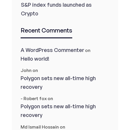
S&P index funds launched as
Crypto
Recent Comments
A WordPress Commenter
on
Hello world!
John
on
Polygon sets new all-time high
recovery
- Robert fox
on
Polygon sets new all-time high
recovery
Md Ismail Hossain
on