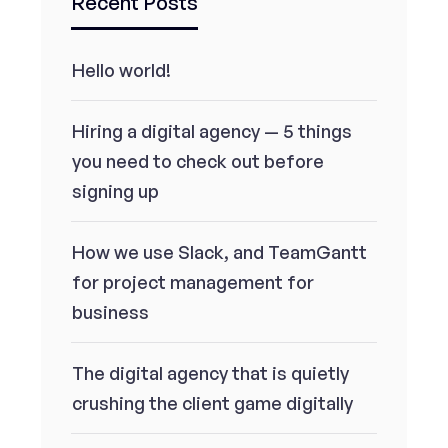
Recent Posts
Hello world!
Hiring a digital agency — 5 things
you need to check out before
signing up
How we use Slack, and TeamGantt
for project management for
business
The digital agency that is quietly
crushing the client game digitally