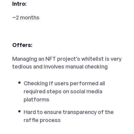
Intro:
~2 months
Offers:
Managing an NFT project’s whitelist is very
tedious and involves manual checking
Checking if users performed all
required steps on social media
platforms
Hard to ensure transparency of the
raffle process