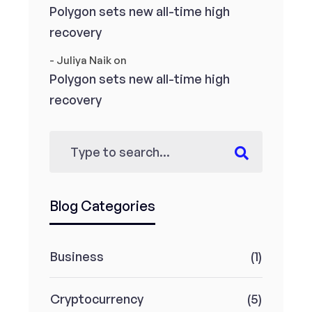
Polygon sets new all-time high
recovery
- Juliya Naik
on
Polygon sets new all-time high
recovery
Blog Categories
Business
(1)
Cryptocurrency
(5)